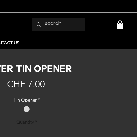
TACT US
VER TIN OPENER
Price
CHF 7.00
Tin Opener
*
Quantity
*