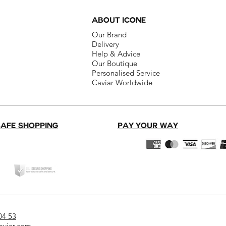
ABOUT ICONE
Our Brand​
Delivery​
Help & Advice​
Our Boutique​
Personalised Service
Caviar Worldwide
SAFE SHOPPING
PAY YOUR WAY
04 53
aviar.com