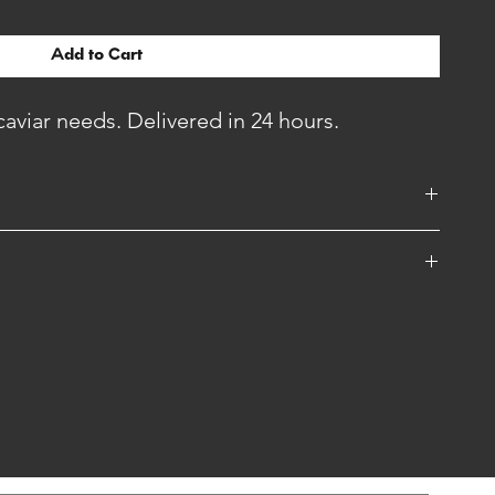
Add to Cart
 caviar needs. Delivered in 24 hours.
if you want to send a special message with your gift.