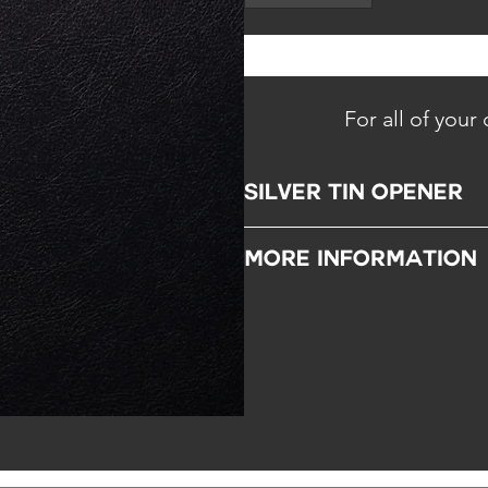
For all of your
SILVER TIN OPENER
A perfect tool to open a caviar tin.
MORE INFORMATION
Gift:
Do not hesitate to let us know 
Remarks:
Dishwasher compatible.