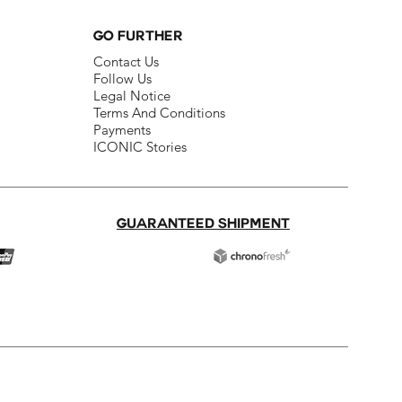
GO FURTHER
Contact Us​
Follow Us​
Legal Notice​
Terms And Conditions​
Payments
ICONIC Stories
GUARANTEED SHIPMENT