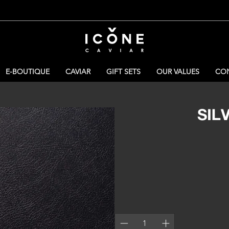
E-BOUTIQUE
CAVIAR
GIFT SETS
OUR VALUES
CON
SIL