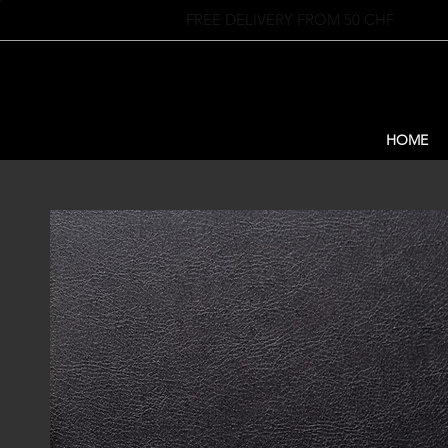
FREE DELIVERY FROM 50 CHF
HOME