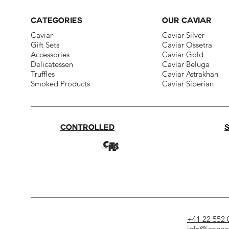
CATEGORIES
OUR CAVIAR
Caviar
Caviar Silver​
Gift Sets
Caviar Ossetra​
Accessories
Caviar Gold​
Delicatessen​
Caviar Beluga
Truffles
Caviar Astrakhan
Smoked Products
Caviar Siberian
CONTROLLED
+41 22 552 
info@iconec