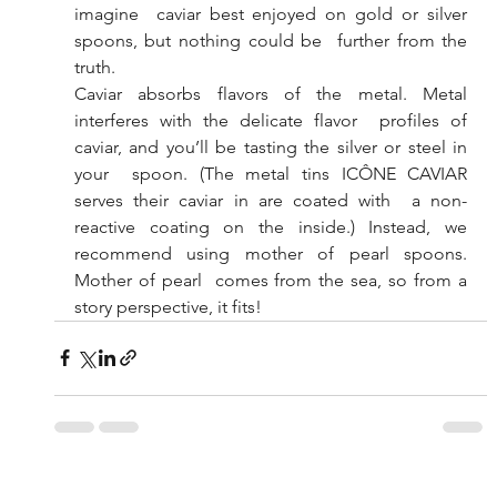
imagine  caviar best enjoyed on gold or silver 
spoons, but nothing could be  further from the 
truth. 
Caviar absorbs flavors of the metal. Metal 
interferes with the delicate flavor  profiles of 
caviar, and you’ll be tasting the silver or steel in 
your  spoon. (The metal tins ICÔNE CAVIAR 
serves their caviar in are coated with  a non-
reactive coating on the inside.) Instead, we 
recommend using mother of pearl spoons. 
Mother of pearl  comes from the sea, so from a 
story perspective, it fits!