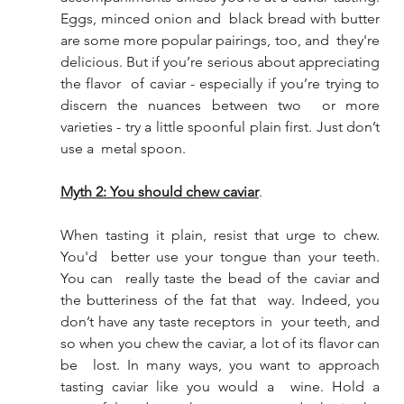
Eggs, minced onion and  black bread with butter 
are some more popular pairings, too, and  they're 
delicious. But if you’re serious about appreciating 
the flavor  of caviar - especially if you’re trying to 
discern the nuances between two  or more 
varieties - try a little spoonful plain first. Just don’t 
use a  metal spoon.
Myth 2: You should chew caviar
.
When tasting it plain, resist that urge to chew. 
You'd  better use your tongue than your teeth. 
You can  really taste the bead of the caviar and 
the butteriness of the fat that  way. Indeed, you 
don’t have any taste receptors in  your teeth, and 
so when you chew the caviar, a lot of its flavor can 
be  lost. In many ways, you want to approach 
tasting caviar like you would a  wine. Hold a 