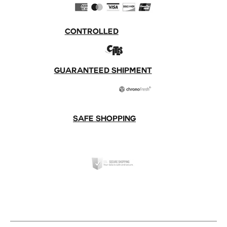
CONTROLLED
GUARANTEED SHIPMENT
SAFE SHOPPING