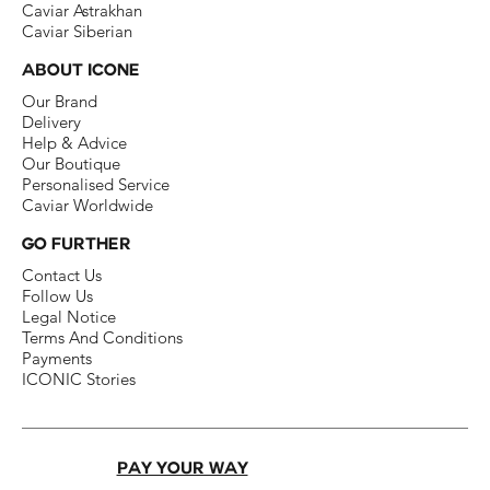
Caviar Astrakhan
Caviar Siberian
ABOUT ICONE
Our Brand​
Delivery​
Help & Advice​
Our Boutique​
Personalised Service
Caviar Worldwide
GO FURTHER
Contact Us​
Follow Us​
Legal Notice​
Terms And Conditions​
Payments
ICONIC Stories
PAY YOUR WAY