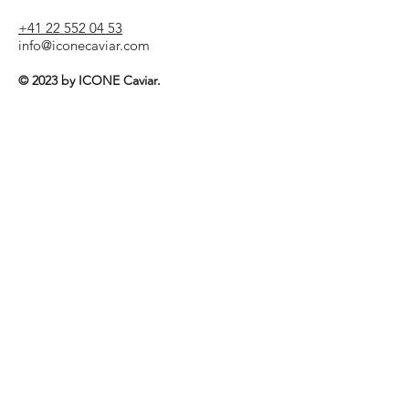
+41 22 552 04 53
info@iconecaviar.com
© 2023 by ICONE Caviar.