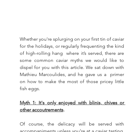
Whether you're splurging on your first tin of caviar 
for the holidays, or regularly frequenting the kind 
of high-rolling hang  where it’s served, there are 
some common caviar myths we would like to  
dispel for you with this article. We sat down with 
Mathieu Marcoulides, and he gave us a  primer 
on how to make the most of those pricey little 
fish eggs.
Myth 1: It's only enjoyed with blinis, chives or 
other accoutrements
.
Of course, the delicacy will be served with  
accompaniments unless you’re at a caviar tasting. 