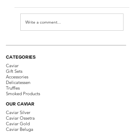
Write a comment...
ICONE Caviar at the Swiss Red Cross
Ball
CATEGORIES
Caviar
Gift Sets
Accessories
Delicatessen​
Truffles
Smoked Products
OUR CAVIAR
Caviar Silver​
Caviar Ossetra​
Caviar Gold​
Caviar Beluga