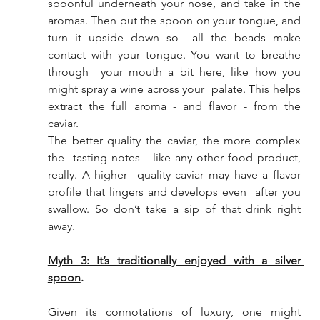
spoonful underneath your nose, and take in the  
aromas. Then put the spoon on your tongue, and 
turn it upside down so  all the beads make 
contact with your tongue. You want to breathe 
through  your mouth a bit here, like how you 
might spray a wine across your  palate. This helps 
extract the full aroma - and flavor - from the 
caviar. 
The better quality the caviar, the more complex 
the  tasting notes - like any other food product, 
really. A higher  quality caviar may have a flavor 
profile that lingers and develops even  after you 
swallow. So don’t take a sip of that drink right 
away. 
Myth 3: It’s traditionally enjoyed with a silver 
spoon
. 
Given its connotations of luxury, one might 