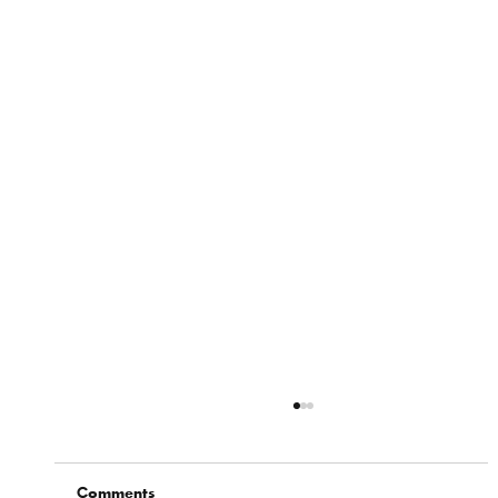
Comments