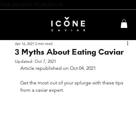
FREE DELIVERY FROM 50 CHF
Apr 16, 2021
2 min read
3 Myths About Eating Caviar
Updated:
Oct 7, 2021
Article republished on Oct 04, 2021
Get the most out of your splurge with these tips 
from a caviar expert.